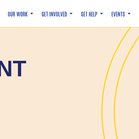
OUR WORK
GET INVOLVED
GET HELP
EVENTS
NT