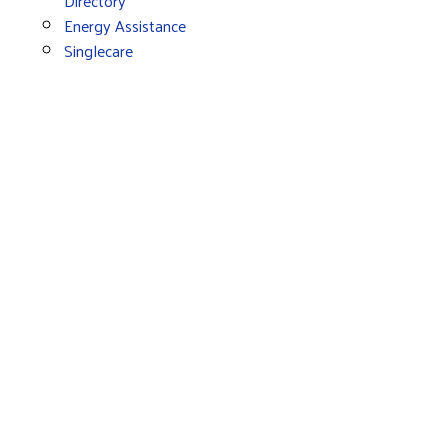
Directory
Energy Assistance
Singlecare