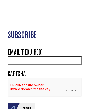
SUBSCRIBE
EMAIL
(REQUIRED)
CAPTCHA
SUBMIT