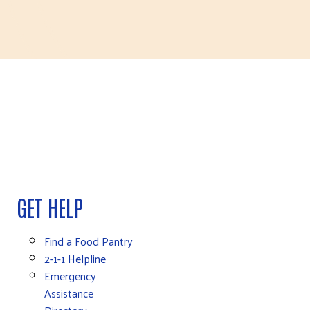
GET HELP
Find a Food Pantry
2-1-1 Helpline
Emergency
Assistance