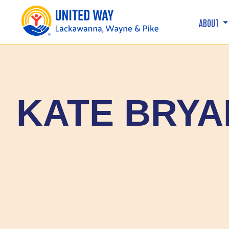
ABOUT
KATE BRYA