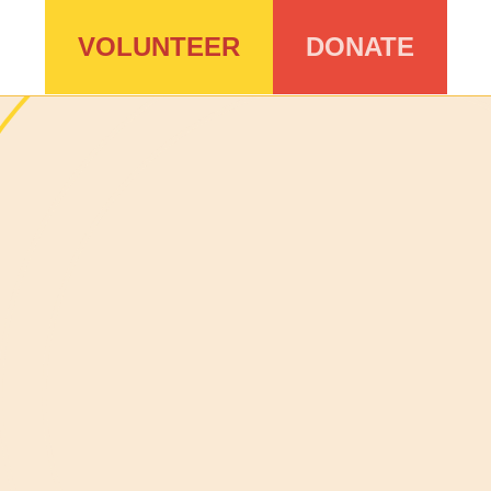
VOLUNTEER
DONATE