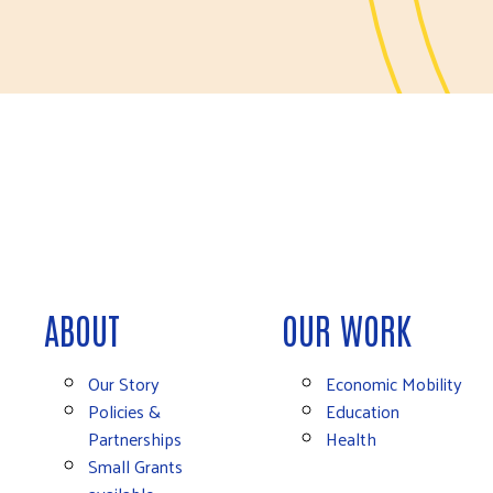
ABOUT
OUR WORK
Our Story
Economic Mobility
Policies &
Education
Partnerships
Health
Small Grants