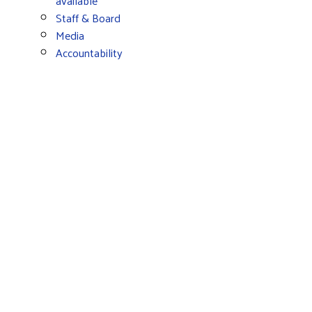
available
Staff & Board
Media
Accountability