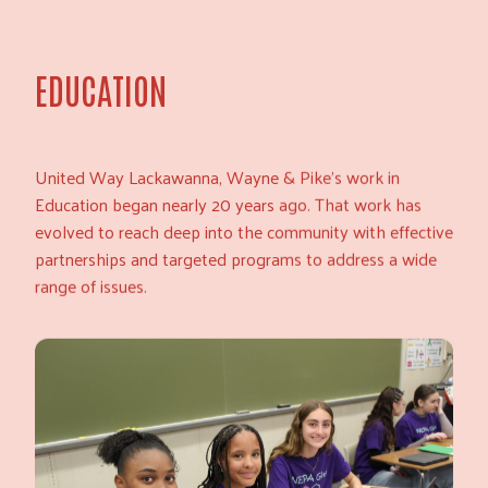
EDUCATION
United Way Lackawanna, Wayne & Pike’s work in
Education began nearly 20 years ago. That work has
evolved to reach deep into the community with effective
partnerships and targeted programs to address a wide
range of issues.