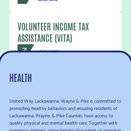
VOLUNTEER INCOME TAX
ASSISTANCE (VITA)
LEARN MORE
HEALTH
United Way Lackawanna, Wayne & Pike is committed to
promoting healthy behaviors and ensuring residents of
Lackawanna, Wayne, & Pike Counties have access to
quality physical and mental health care. Together with
numerous partners, we’re helping thousands of people in