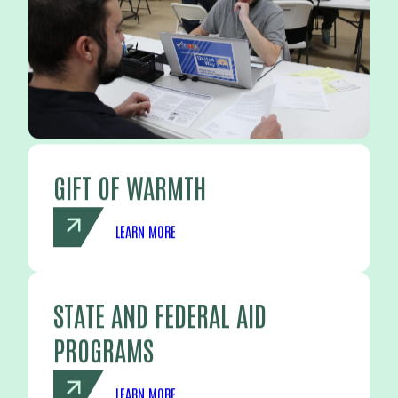
GIFT OF WARMTH
LEARN MORE
STATE AND FEDERAL AID
PROGRAMS
LEARN MORE