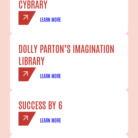
CYBRARY
LEARN MORE
DOLLY PARTON’S IMAGINATION
LIBRARY
LEARN MORE
SUCCESS BY 6
LEARN MORE