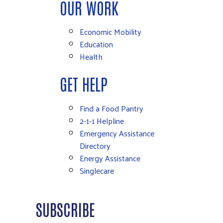
OUR WORK
Economic Mobility
Education
Health
GET HELP
Find a Food Pantry
2-1-1 Helpline
Emergency Assistance
Directory
Energy Assistance
Singlecare
SUBSCRIBE