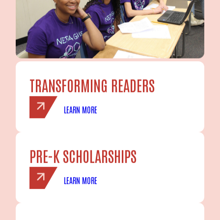
TRANSFORMING READERS
LEARN MORE
PRE-K SCHOLARSHIPS
LEARN MORE