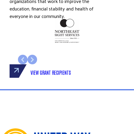
organizations that work to improve the
education, financial stability and health of
everyone in our community.
VIEW GRANT RECIPIENTS