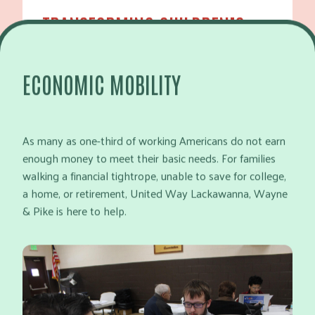
TRANSFORMING CHILDREN’S
FUTURES
ECONOMIC MOBILITY
LEARN MORE
As many as one-third of working Americans do not earn
enough money to meet their basic needs. For families
walking a financial tightrope, unable to save for college,
a home, or retirement, United Way Lackawanna, Wayne
& Pike is here to help.