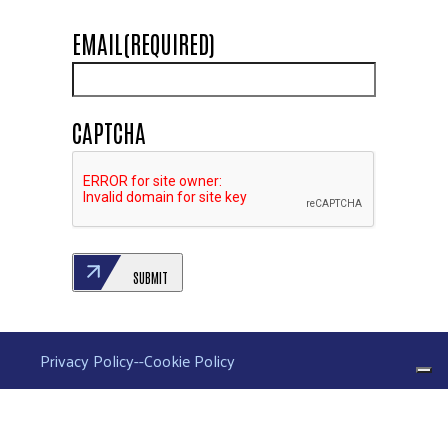
EMAIL
(REQUIRED)
CAPTCHA
SUBMIT
Privacy Policy
--
Cookie Policy
Your Privacy Choices