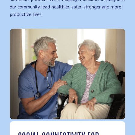
our community lead healthier, safer, stronger and more
productive lives.