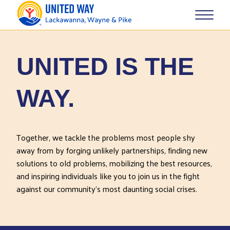
UNITED IS THE
WAY.
Together, we tackle the problems most people shy
away from by forging unlikely partnerships, finding new
solutions to old problems, mobilizing the best resources,
and inspiring individuals like you to join us in the fight
against our community’s most daunting social crises.