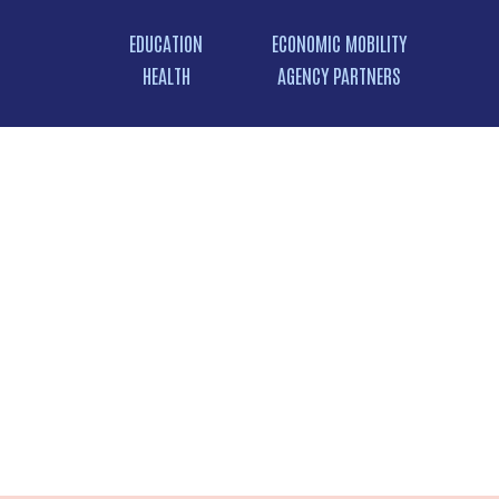
EDUCATION
ECONOMIC MOBILITY
HEALTH
AGENCY PARTNERS