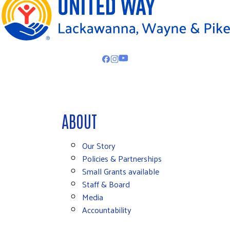
ABOUT
Our Story
Policies & Partnerships
Small Grants available
Staff & Board
Media
Accountability