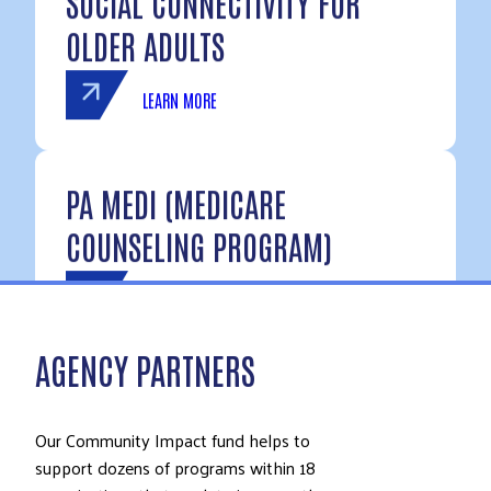
SOCIAL CONNECTIVITY FOR
OLDER ADULTS
LEARN MORE
PA MEDI (MEDICARE
COUNSELING PROGRAM)
LEARN MORE
AGENCY PARTNERS
Our Community Impact fund helps to
support dozens of programs within 18