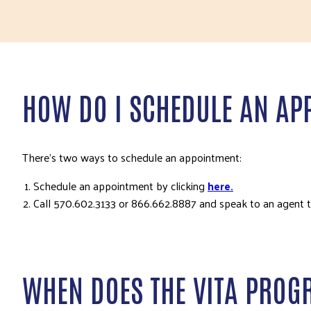
HOW DO I SCHEDULE AN AP
There’s two ways to schedule an appointment:
Schedule an appointment by clicking
here.
Call 570.602.3133 or 866.662.8887 and speak to an agent 
WHEN DOES THE VITA PROG