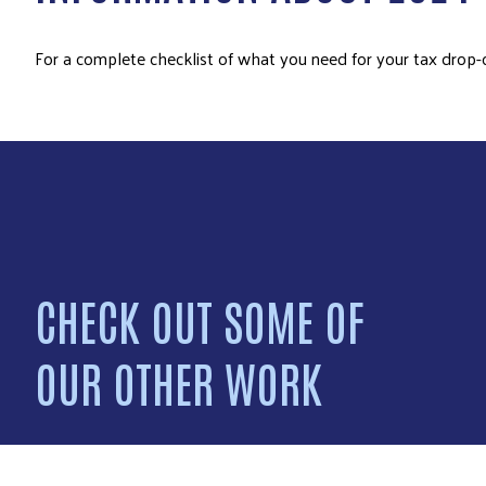
For a complete checklist of what you need for your tax drop-
CHECK OUT SOME OF
OUR OTHER WORK