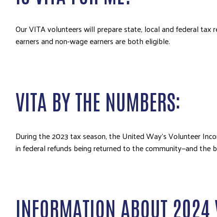
Our VITA volunteers will prepare state, local and federal ta
earners and non-wage earners are both eligible.
VITA BY THE NUMBERS:
During the 2023 tax season, the United Way’s Volunteer Incom
in federal refunds being returned to the community—and the b
INFORMATION ABOUT 2024 