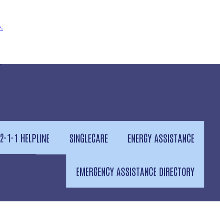
.
2-1-1 HELPLINE
SINGLECARE
ENERGY ASSISTANCE
EMERGENCY ASSISTANCE DIRECTORY