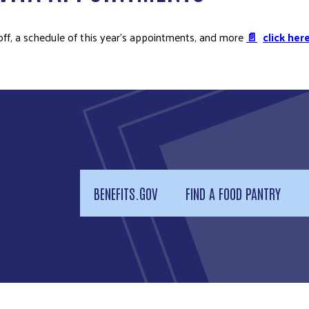
off, a schedule of this year’s appointments, and more
📄
click here
BENEFITS.GOV
FIND A FOOD PANTRY