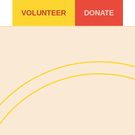
VOLUNTEER
DONATE