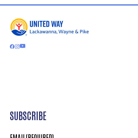
SUBSCRIBE
EMAIL
(REQUIRED)