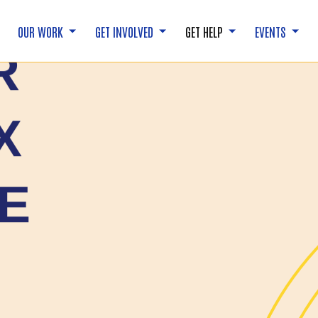
OUR WORK
GET INVOLVED
GET HELP
EVENTS
R
X
E