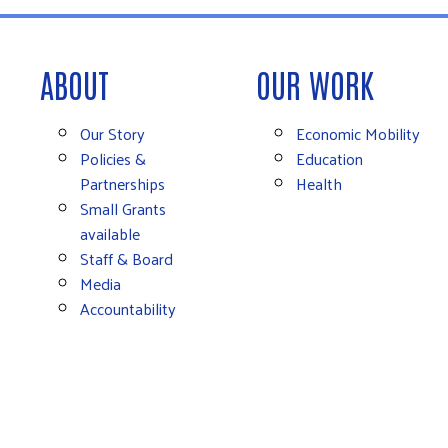
ABOUT
OUR WORK
Our Story
Economic Mobility
Policies &
Education
Partnerships
Health
Small Grants
available
Staff & Board
Media
Accountability