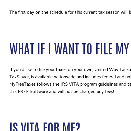
The first day on the schedule for this current tax season will 
WHAT IF I WANT TO FILE M
If you’d like to file your taxes on your own, United Way Lac
TaxSlayer, is available nationwide and includes federal and unl
MyFreeTaxes follows the IRS VITA program guidelines and targ
this FREE Software and will not be charged any fees!
IS VITA FOR ME?