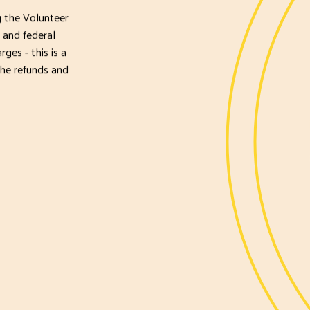
 the Volunteer
 and federal
ges - this is a
the refunds and