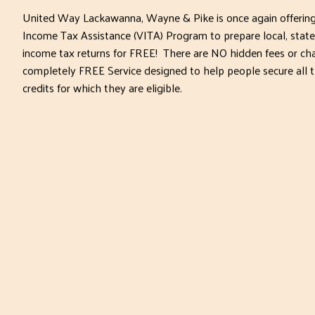
United Way Lackawanna, Wayne & Pike is once again offering
Income Tax Assistance (VITA) Program to prepare local, state
income tax returns for FREE! There are NO hidden fees or char
completely FREE Service designed to help people secure all 
credits for which they are eligible.