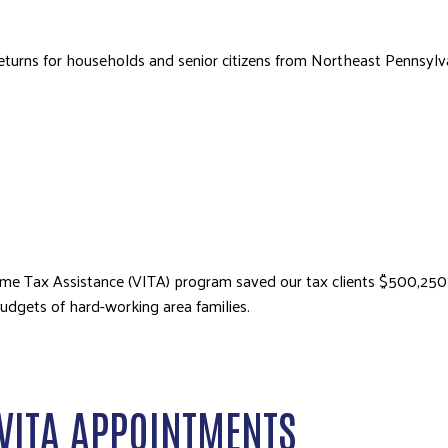
x returns for households and senior citizens from Northeast Pennsy
e Tax Assistance (VITA) program saved our tax clients $500,250 in 
udgets of hard-working area families.
VITA APPOINTMENTS