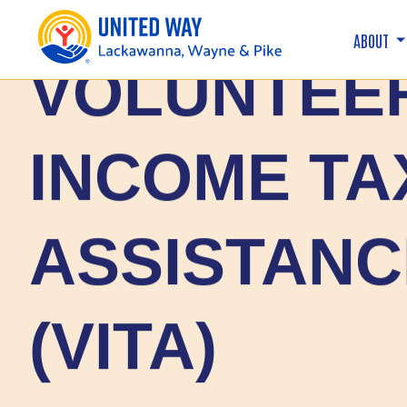
ABOUT
VOLUNTEE
INCOME TA
ASSISTANC
(VITA)