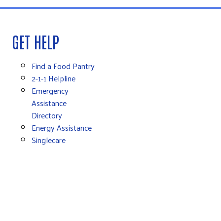
GET HELP
Find a Food Pantry
2-1-1 Helpline
Emergency
Assistance
Directory
Energy Assistance
Singlecare