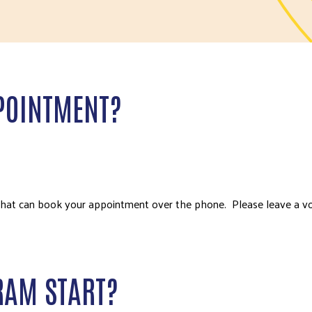
POINTMENT?
that can book your appointment over the phone. Please leave a v
RAM START?