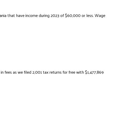
lvania that have income during 2023 of $60,000 or less. Wage
fees as we filed 2,001 tax returns for free with $1,477,869