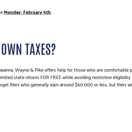
be
Monday, February 5th
.
Y OWN TAXES?
kawanna, Wayne & Pike offers help for those who are comfortable p
imited state returns FOR FREE while avoiding restrictive eligibility 
et filers who generally earn around $60,000 or less, but filers wi