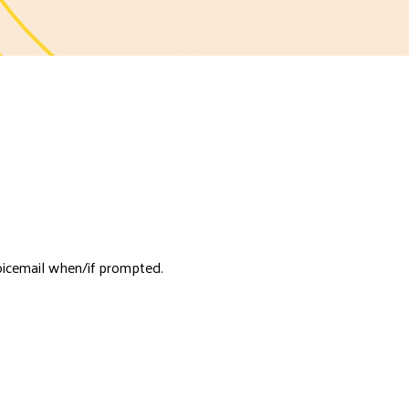
oicemail when/if prompted.