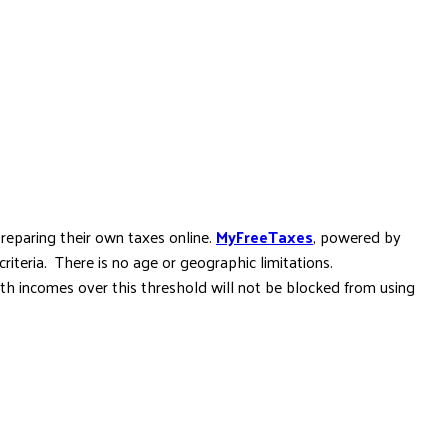
reparing their own taxes online.
MyFreeTaxes
, powered by
criteria. There is no age or geographic limitations.
th incomes over this threshold will not be blocked from using