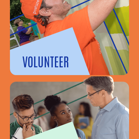
VOLUNTEER