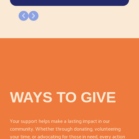
WAYS TO GIVE
Your support helps make a lasting impact in our
community. Whether through donating, volunteering
your time, or advocating for those in need, every action