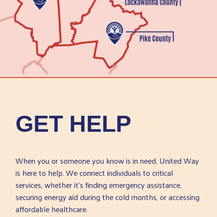
GET HELP
When you or someone you know is in need, United Way
is here to help. We connect individuals to critical
services, whether it’s finding emergency assistance,
securing energy aid during the cold months, or accessing
affordable healthcare.