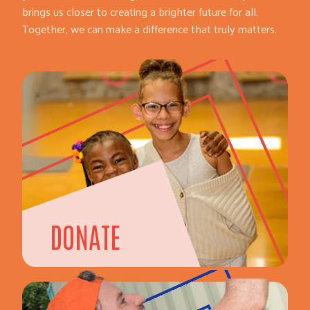
brings us closer to creating a brighter future for all.
Together, we can make a difference that truly matters.
DONATE