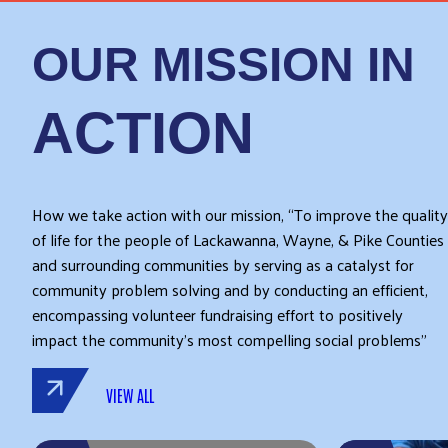
OUR MISSION IN
ACTION
How we take action with our mission, “To improve the quality
of life for the people of Lackawanna, Wayne, & Pike Counties
and surrounding communities by serving as a catalyst for
community problem solving and by conducting an efficient,
encompassing volunteer fundraising effort to positively
impact the community’s most compelling social problems”
VIEW ALL