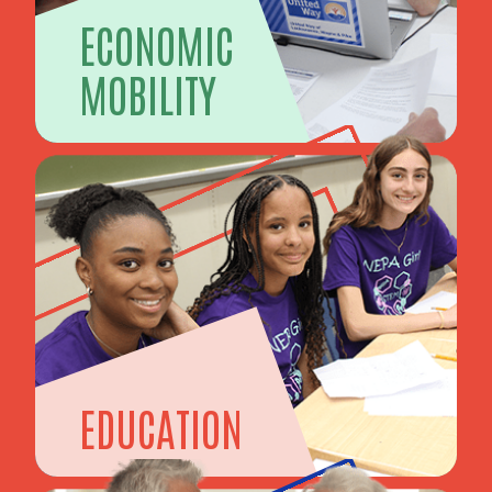
ECONOMIC
MOBILITY
EDUCATION