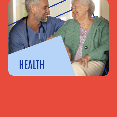
HEALTH