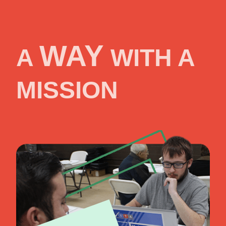
WAY
A
WITH A
MISSION