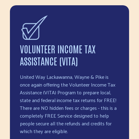
VOLUNTEER INCOME TAX
ASSISTANCE (VITA)
United Way Lackawanna, Wayne & Pike is
once again offering the Volunteer Income Tax
Assistance (VITA) Program to prepare local,
state and federal income tax returns for FREE!
There are NO hidden fees or charges - this is a
completely FREE Service designed to help
people secure all the refunds and credits for
which they are eligible.