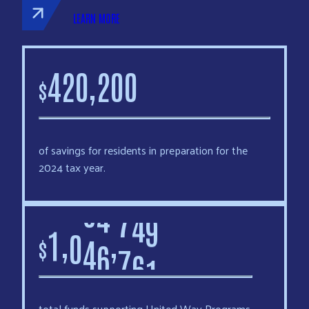
LEARN MORE
,
4
2
0
2
0
0
$
of savings for residents in preparation for the
2024 tax year.
,
,
1
0
4
6
7
6
1
$
total funds supporting United Way Programs.