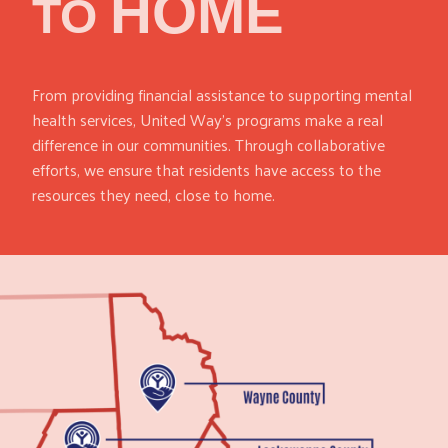
HOME
TO
From providing financial assistance to supporting mental
health services, United Way’s programs make a real
difference in our communities. Through collaborative
efforts, we ensure that residents have access to the
resources they need, close to home.