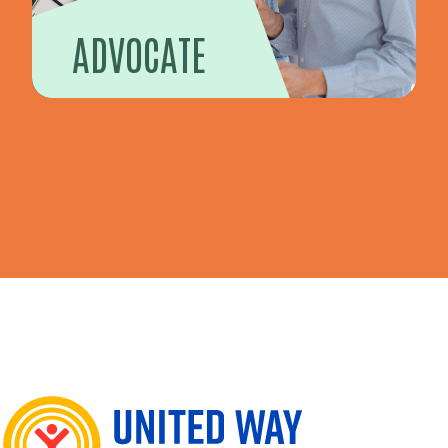
ADVOCATE