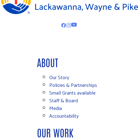
ABOUT
Our Story
Policies & Partnerships
Small Grants available
Staff & Board
Media
Accountability
OUR WORK