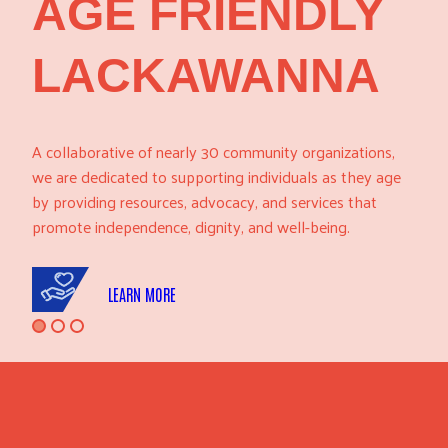
AGE FRIENDLY
LACKAWANNA
A collaborative of nearly 30 community organizations,
we are dedicated to supporting individuals as they age
by providing resources, advocacy, and services that
promote independence, dignity, and well-being.
LEARN MORE