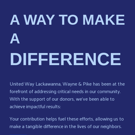
A WAY TO MAKE
A
DIFFERENCE
United Way Lackawanna, Wayne & Pike has been at the
forefront of addressing critical needs in our community.
With the support of our donors, we’ve been able to
achieve impactful results:
Your contribution helps fuel these efforts, allowing us to
make a tangible difference in the lives of our neighbors.