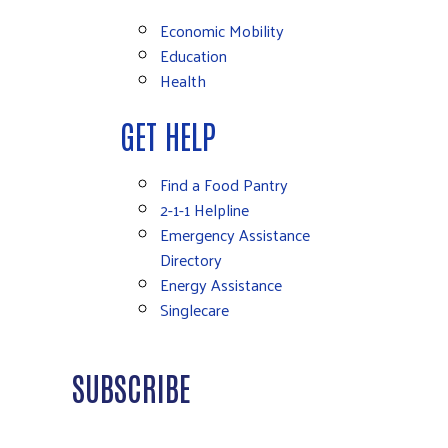
Economic Mobility
Education
Health
GET HELP
Find a Food Pantry
2-1-1 Helpline
Emergency Assistance
Directory
Energy Assistance
Singlecare
SUBSCRIBE