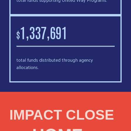
,
,
1
3
3
7
6
9
1
$
total funds distributed through agency
allocations.
IMPACT CLOSE