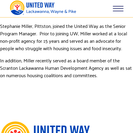
Stephanie Miller, Pittston, joined the United Way as the Senior
Program Manager. Prior to joining UW, Miller worked at a local
non-profit agency for 15 years and served as an advocate for
people who struggle with housing issues and food insecurity.
In addition, Miller recently served as a board member of the
Scranton Lackawanna Human Development Agency as well as sat
on numerous housing coalitions and committees.