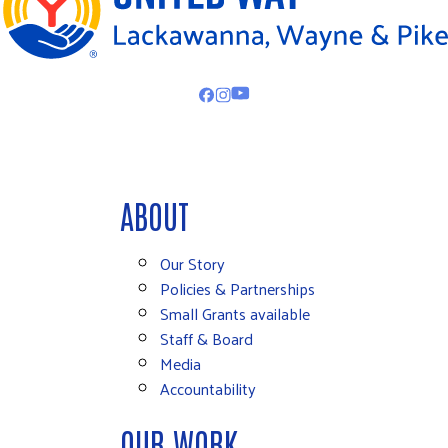
ABOUT
Our Story
Policies & Partnerships
Small Grants available
Staff & Board
Media
Accountability
OUR WORK