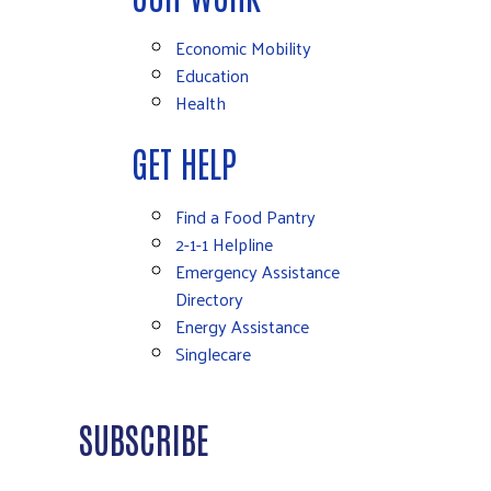
Economic Mobility
Education
Health
GET HELP
Find a Food Pantry
2-1-1 Helpline
Emergency Assistance
Directory
Energy Assistance
Singlecare
SUBSCRIBE