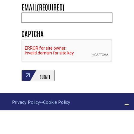
EMAIL
(REQUIRED)
CAPTCHA
SUBMIT
Privacy Policy
--
Cookie Policy
Your Privacy Choices
Notice at collection