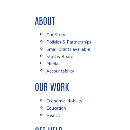
ABOUT
Our Story
Policies & Partnerships
Small Grants available
Staff & Board
Media
Accountability
OUR WORK
Economic Mobility
Education
Health