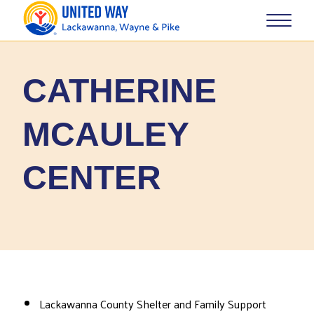
CATHERINE
MCAULEY
CENTER
Lackawanna County Shelter and Family Support