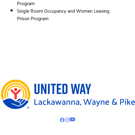
Program
Single Room Occupancy and Women Leaving
Prison Program