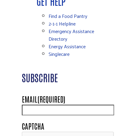
GET HELP
Find a Food Pantry
2-1-1 Helpline
Emergency Assistance
Directory
Energy Assistance
Singlecare
SUBSCRIBE
EMAIL
(REQUIRED)
CAPTCHA